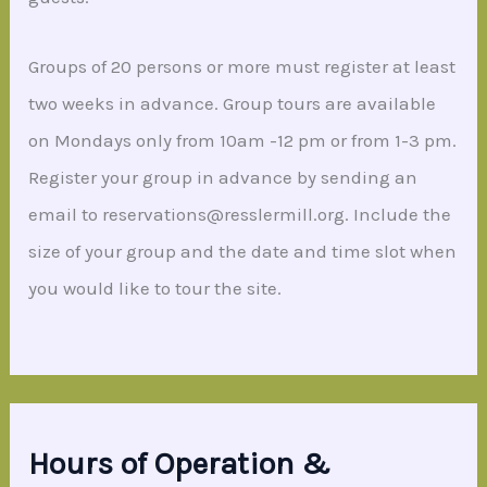
Groups of 20 persons or more must register at least
two weeks in advance. Group tours are available
on Mondays only from 10am -12 pm or from 1-3 pm.
Register your group in advance by sending an
email to reservations@resslermill.org. Include the
size of your group and the date and time slot when
you would like to tour the site.
Hours of Operation &