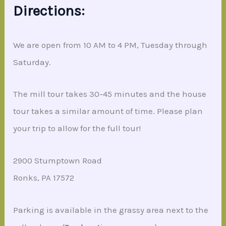
Directions:
We are open from 10 AM to 4 PM, Tuesday through
Saturday.
The mill tour takes 30-45 minutes and the house
tour takes a similar amount of time. Please plan
your trip to allow for the full tour!
2900 Stumptown Road
Ronks, PA 17572
Parking is available in the grassy area next to the