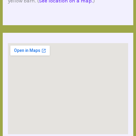
yellow barn. (
See location on a map.
)