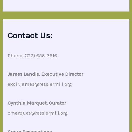
Contact Us:
Phone: (717) 656-7616
James Landis, Executive Director
exdir.james@resslermill.org
Cynthia Marquet, Curator
cmarquet@resslermill.org
Group Reservations