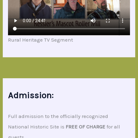
Rural Heritage TV Segment
Admission:
Full admission to the officially recognized
National Historic Site is
FREE OF CHARGE
for all
guests.