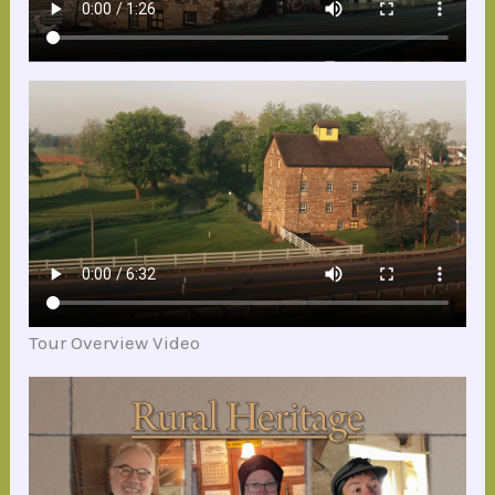
Tour Overview Video