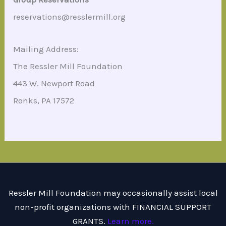
reservations@resslermill.org
Mailing Address:
The Ressler Mill Foundation
443 W. Newport Road
Ronks, PA 17572
Ressler Mill Foundation may occasionally assist local
non-profit organizations with FINANCIAL SUPPORT
GRANTS.
Learn more.