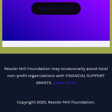
Make a Website
Ressler Mill Foundation may occasionally assist local
non-profit organizations with FINANCIAL SUPPORT
GRANTS.
Learn more.
Copyright 2025, Ressler Mill Foundation.