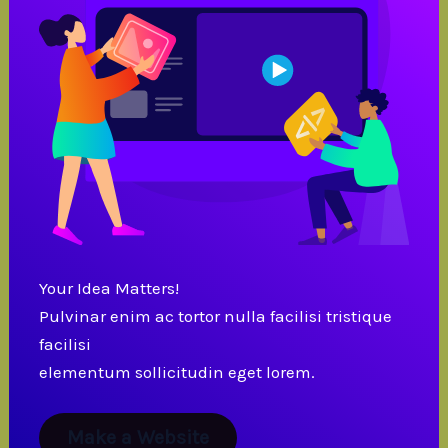
Your Idea Matters!
Pulvinar enim ac tortor nulla facilisi tristique
facilisi
elementum sollicitudin eget lorem.
Make a Website