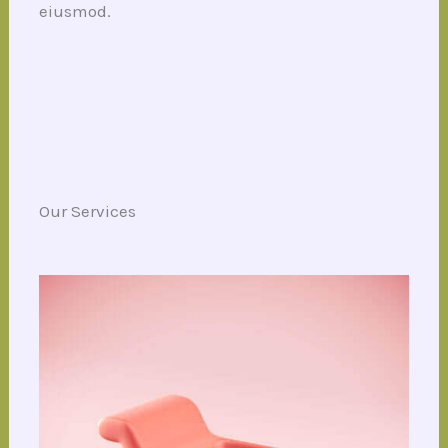
eiusmod.
Our Services