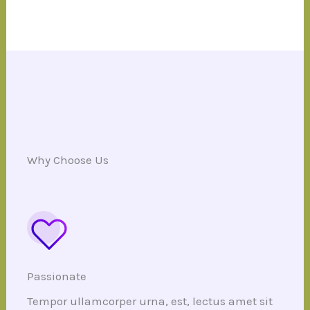
Why Choose Us
Passionate
Tempor ullamcorper urna, est, lectus amet sit