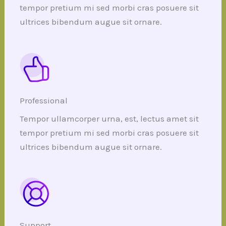
tempor pretium mi sed morbi cras posuere sit
ultrices bibendum augue sit ornare.
Professional
Tempor ullamcorper urna, est, lectus amet sit
tempor pretium mi sed morbi cras posuere sit
ultrices bibendum augue sit ornare.
Support