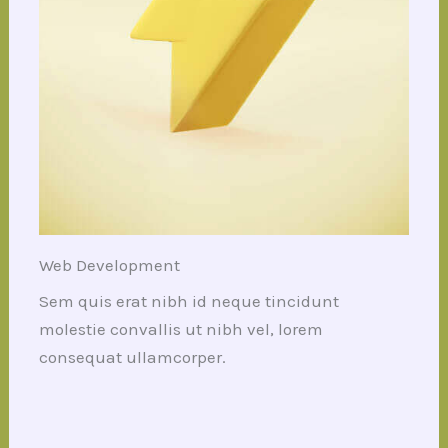
Web Development
Sem quis erat nibh id neque tincidunt
molestie convallis ut nibh vel, lorem
consequat ullamcorper.