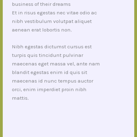
business of their dreams
Et in risus egestas nec vitae odio ac
nibh vestibulum volutpat aliquet
aenean erat lobortis non.
Nibh egestas dictumst cursus est
turpis quis tincidunt pulvinar
maecenas eget massa vel, ante nam
blandit egestas enim id quis sit
maecenas id nunc tempus auctor
orci, enim imperdiet proin nibh
mattis.