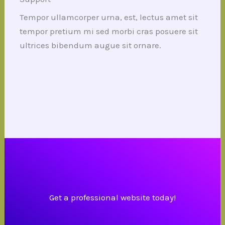
Tempor ullamcorper urna, est, lectus amet sit
tempor pretium mi sed morbi cras posuere sit
ultrices bibendum augue sit ornare.
Get a professional website today!