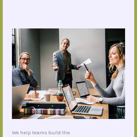
We help teams build the