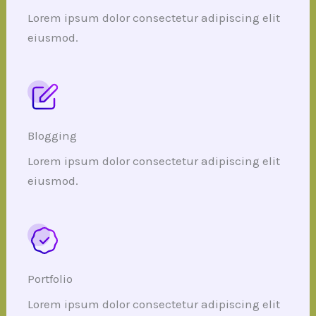
Lorem ipsum dolor consectetur adipiscing elit
eiusmod.
Blogging
Lorem ipsum dolor consectetur adipiscing elit
eiusmod.
Portfolio
Lorem ipsum dolor consectetur adipiscing elit