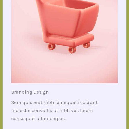
Branding Design
Sem quis erat nibh id neque tincidunt
molestie convallis ut nibh vel, lorem
consequat ullamcorper.