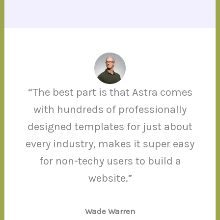
“The best part is that Astra comes
with hundreds of professionally
designed templates for just about
every industry, makes it super easy
for non-techy users to build a
website.”
Wade Warren