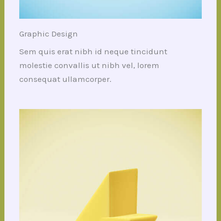
Graphic Design
Sem quis erat nibh id neque tincidunt
molestie convallis ut nibh vel, lorem
consequat ullamcorper.