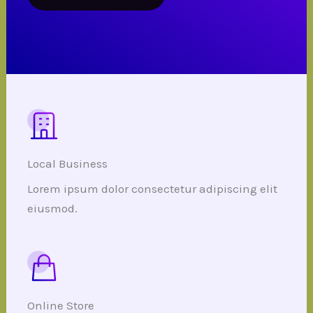
Local Business
Lorem ipsum dolor consectetur adipiscing elit
eiusmod.
Online Store